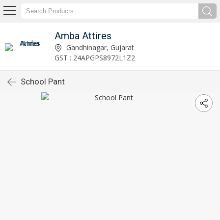
Amba Attires
Gandhinagar, Gujarat
GST : 24APGPS8972L1Z2
School Pant