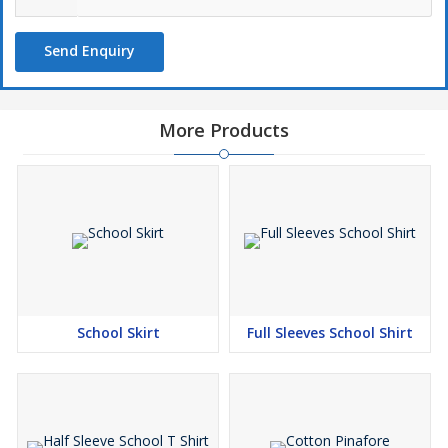
Send Enquiry
More Products
School Skirt
Full Sleeves School Shirt