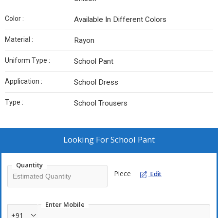
Color :
Available In Different Colors
Material :
Rayon
Uniform Type :
School Pant
Application :
School Dress
Type :
School Trousers
Looking For
School Pant
Quantity
Piece
Edit
Enter Mobile
+91