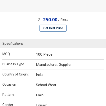
250.00
/ Piece
Get Best Price
Specifications
MOQ :
100 Piece
Business Type :
Manufacturer, Supplier
Country of Origin :
India
Occasion :
School Wear
Pattern :
Plain
Gender :
Unisex