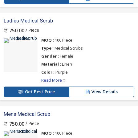
Ladies Medical Scrub
/ Piece
750.00
MOQ :
100 Piece
Type :
Medical Scrubs
Gender :
Female
Material :
Linen
Color :
Purple
Read More
Get Best Price
View Details
Mens Medical Scrub
/ Piece
750.00
MOQ :
100 Piece