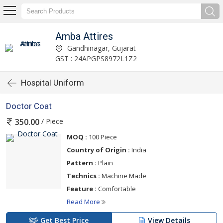
Amba Attires
Gandhinagar, Gujarat
GST : 24APGPS8972L1Z2
Hospital Uniform
Doctor Coat
/ Piece
350.00
MOQ :
100 Piece
Country of Origin :
India
Pattern :
Plain
Technics :
Machine Made
Feature :
Comfortable
Read More
Get Best Price
View Details