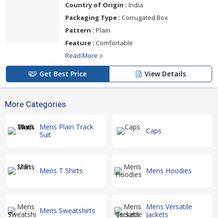
Country of Origin :
India
Packaging Type :
Corrugated Box
Pattern :
Plain
Feature :
Comfortable
Read More
Get Best Price
View Details
More Categories
Mens Plain Track
Caps
Suit
Mens T Shirts
Mens Hoodies
Mens Versatile
Mens Sweatshirts
Jackets