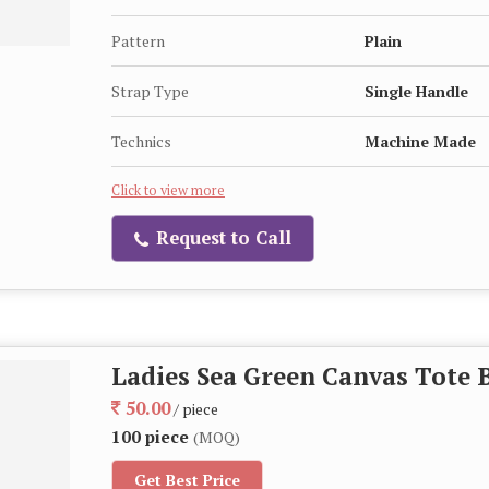
Pattern
Plain
Strap Type
Single Handle
Technics
Machine Made
Click to view more
Request to Call
Ladies Sea Green Canvas Tote 
50.00
/ piece
100 piece
(MOQ)
Get Best Price