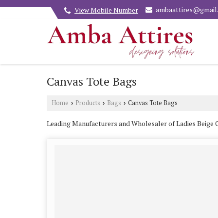
ambaattires@gmail
View Mobile Number
Canvas Tote Bags
Home
Products
Bags
Canvas Tote Bags
›
›
›
Leading Manufacturers and Wholesaler of Ladies Beige 