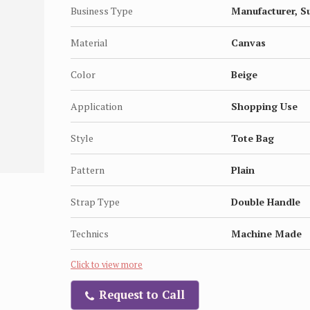
Business Type
Manufacturer, S
Material
Canvas
Color
Beige
Application
Shopping Use
Style
Tote Bag
Pattern
Plain
Strap Type
Double Handle
Technics
Machine Made
Click to view more
Request to Call