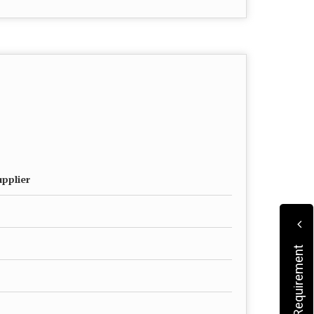
upplier