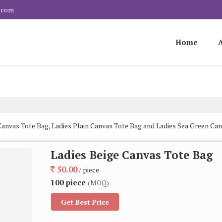
.com
Home
Canvas Tote Bag, Ladies Plain Canvas Tote Bag and Ladies Sea Green Ca
Ladies Beige Canvas Tote Bag
50.00
/ piece
100 piece
(MOQ)
Get Best Price