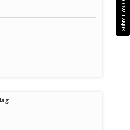
Submit Your Requirement
Bag