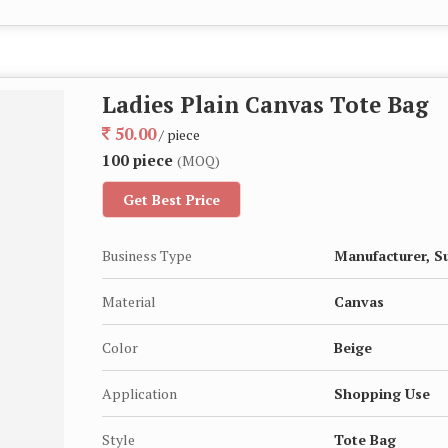
Ladies Plain Canvas Tote Bag
50.00
/ piece
100 piece
(MOQ)
Get Best Price
Business Type
Manufacturer, S
Material
Canvas
Color
Beige
Application
Shopping Use
Style
Tote Bag