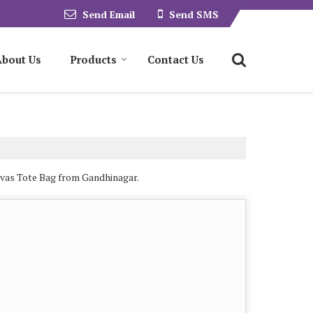
Send Email
Send SMS
About Us
Products
Contact Us
nvas Tote Bag from Gandhinagar.