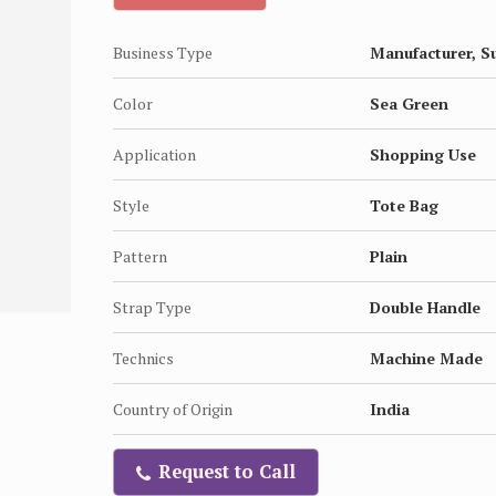
Business Type
Manufacturer, S
Color
Sea Green
Application
Shopping Use
Style
Tote Bag
Pattern
Plain
Strap Type
Double Handle
Technics
Machine Made
Country of Origin
India
Request to Call