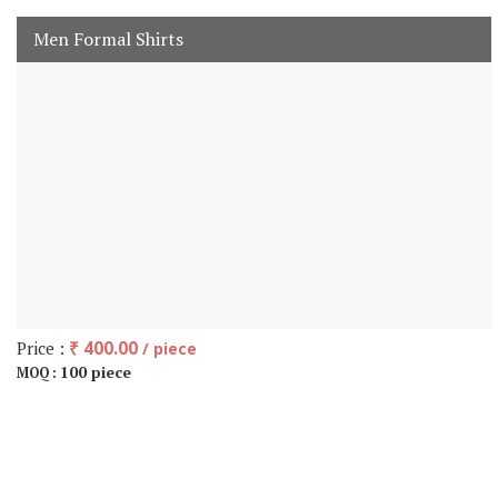
Men Formal Shirts
Price :
₹ 400.00
/ piece
100 piece
MOQ :