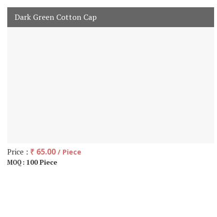
Dark Green Cotton Cap
Price :
₹ 65.00
/ Piece
100 Piece
MOQ :